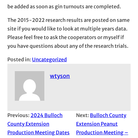
be added as soon as gin turnouts are completed.
The 2015-2022 research results are posted on same
site if you would like to look at multiple years data.
Please feel free to ask the cooperators or myself if
you have questions about any of the research trials.
Posted in:
Uncategorized
wtyson
Previous:
2024 Bulloch
Next:
Bulloch County
County Extension
Extension Peanut
Production Meeting Dates
Production Meeting –