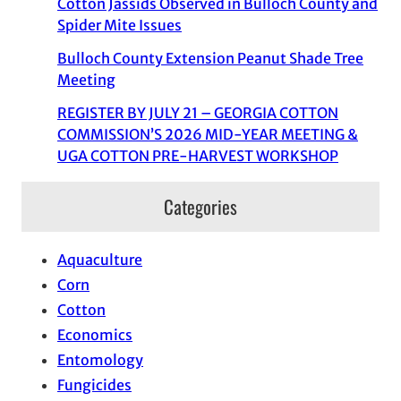
Cotton Jassids Observed in Bulloch County and
Spider Mite Issues
Bulloch County Extension Peanut Shade Tree
Meeting
REGISTER BY JULY 21 – GEORGIA COTTON
COMMISSION’S 2026 MID-YEAR MEETING &
UGA COTTON PRE-HARVEST WORKSHOP
Categories
Aquaculture
Corn
Cotton
Economics
Entomology
Fungicides