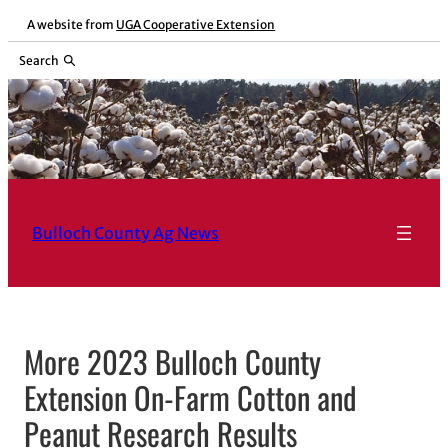
Skip
A website from
UGA Cooperative Extension
to
Search
content
Bulloch County Ag News
More 2023 Bulloch County
Extension On-Farm Cotton and
Peanut Research Results