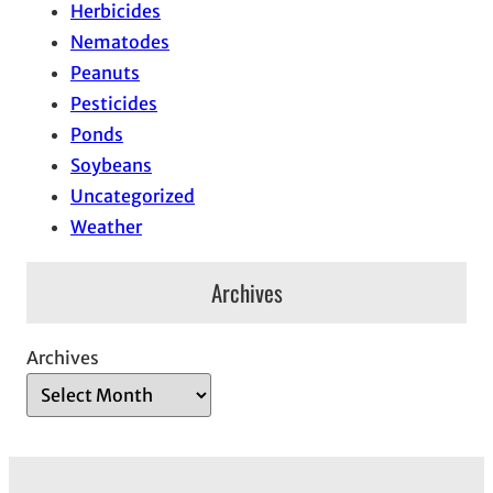
Herbicides
Nematodes
Peanuts
Pesticides
Ponds
Soybeans
Uncategorized
Weather
Archives
Archives