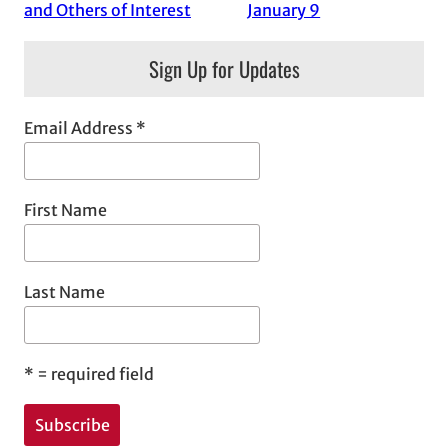
and Others of Interest
January 9
Sign Up for Updates
Email Address
*
First Name
Last Name
*
= required field