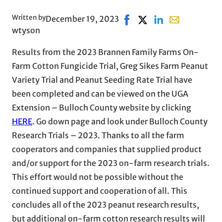
Written by
December 19, 2023
Share on Facebook, opens 
Share on X, opens in 
Share on LinkedIn
Share with ema
wtyson
Results from the 2023 Brannen Family Farms On-
Farm Cotton Fungicide Trial, Greg Sikes Farm Peanut
Variety Trial and Peanut Seeding Rate Trial have
been completed and can be viewed on the UGA
Extension – Bulloch County website by clicking
HERE
. Go down page and look under Bulloch County
Research Trials – 2023. Thanks to all the farm
cooperators and companies that supplied product
and/or support for the 2023 on-farm research trials.
This effort would not be possible without the
continued support and cooperation of all. This
concludes all of the 2023 peanut research results,
but additional on-farm cotton research results will