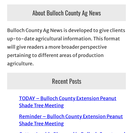
About Bulloch County Ag News
Bulloch County Ag News is developed to give clients
up-to-date agricultural information. This format
will give readers a more broader perspective
pertaining to different areas of production
agriculture.
Recent Posts
TODAY – Bulloch County Extension Peanut
Shade Tree Meeting
Reminder – Bulloch County Extension Peanut
Shade Tree Meeting