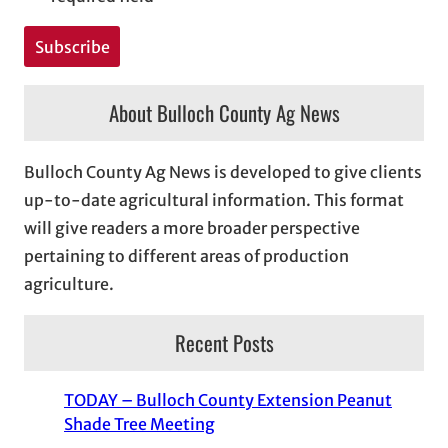
About Bulloch County Ag News
Bulloch County Ag News is developed to give clients
up-to-date agricultural information. This format
will give readers a more broader perspective
pertaining to different areas of production
agriculture.
Recent Posts
TODAY – Bulloch County Extension Peanut
Shade Tree Meeting