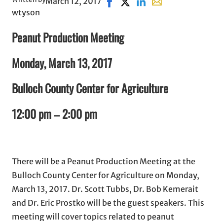
March 12, 2017
Share on Facebook, opens in n
Share on X, opens in new 
Share on LinkedIn
Share with email, 
wtyson
Peanut Production Meeting
Monday, March 13, 2017
Bulloch County Center for Agriculture
12:00 pm – 2:00 pm
There will be a Peanut Production Meeting at the
Bulloch County Center for Agriculture on Monday,
March 13, 2017. Dr. Scott Tubbs, Dr. Bob Kemerait
and Dr. Eric Prostko will be the guest speakers. This
meeting will cover topics related to peanut