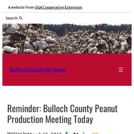
Skip
A website from
UGA Cooperative Extension
to
Search
content
Bulloch County Ag News
Reminder: Bulloch County Peanut
Production Meeting Today
Written by