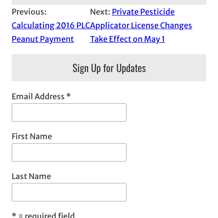
Previous:
Next:
Private Pesticide
Calculating 2016 PLC
Applicator License Changes
Peanut Payment
Take Effect on May 1
Sign Up for Updates
Email Address
*
First Name
Last Name
*
= required field