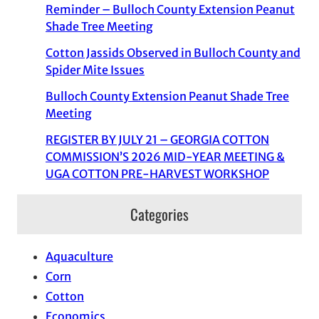
Reminder – Bulloch County Extension Peanut
Shade Tree Meeting
Cotton Jassids Observed in Bulloch County and
Spider Mite Issues
Bulloch County Extension Peanut Shade Tree
Meeting
REGISTER BY JULY 21 – GEORGIA COTTON
COMMISSION’S 2026 MID-YEAR MEETING &
UGA COTTON PRE-HARVEST WORKSHOP
Categories
Aquaculture
Corn
Cotton
Economics