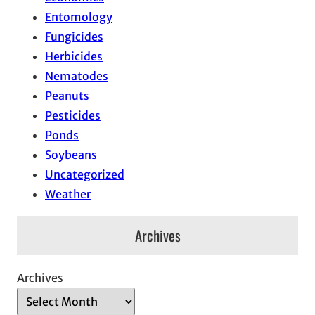
Entomology
Fungicides
Herbicides
Nematodes
Peanuts
Pesticides
Ponds
Soybeans
Uncategorized
Weather
Archives
Archives