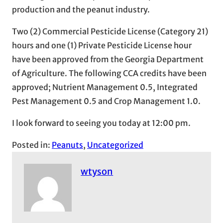
production and the peanut industry.
Two (2) Commercial Pesticide License (Category 21)
hours and one (1) Private Pesticide License hour
have been approved from the Georgia Department
of Agriculture. The following CCA credits have been
approved; Nutrient Management 0.5, Integrated
Pest Management 0.5 and Crop Management 1.0.
I look forward to seeing you today at 12:00 pm.
Posted in:
Peanuts
, 
Uncategorized
wtyson