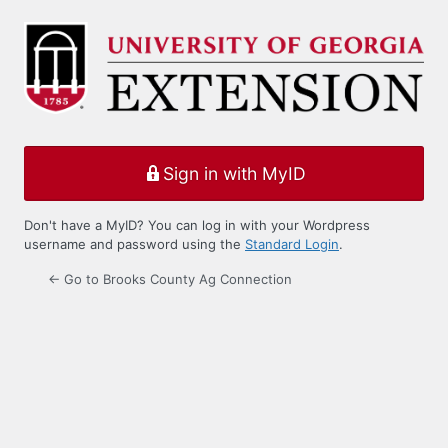
Log
In
Sign in with MyID
Don't have a MyID? You can log in with your Wordpress
username and password using the
Standard Login
.
← Go to Brooks County Ag Connection