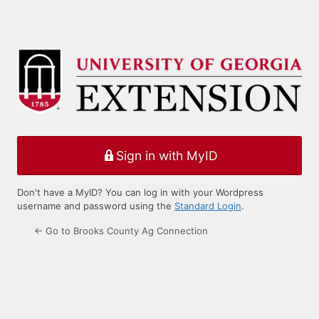
Sign in with MyID
Don't have a MyID? You can log in with your Wordpress
username and password using the
Standard Login
.
← Go to Brooks County Ag Connection