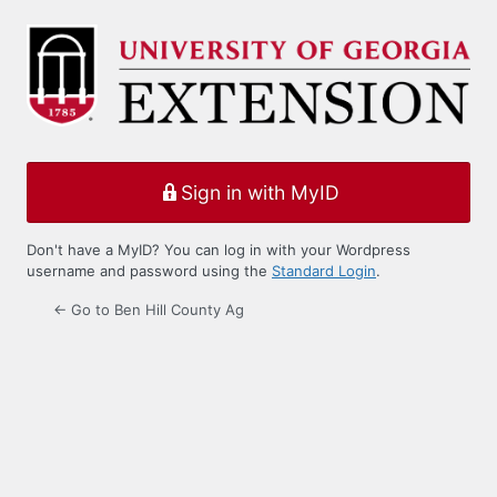
Log
In
Sign in with MyID
Don't have a MyID? You can log in with your Wordpress
username and password using the
Standard Login
.
← Go to Ben Hill County Ag