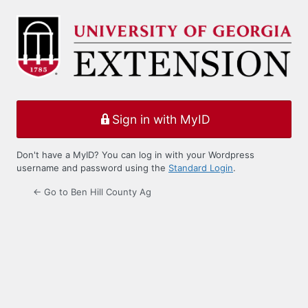
Log
In
Sign in with MyID
Don't have a MyID? You can log in with your Wordpress
username and password using the
Standard Login
.
← Go to Ben Hill County Ag