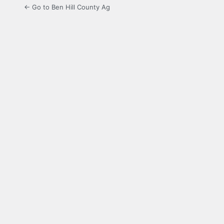
← Go to Ben Hill County Ag