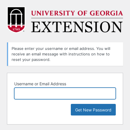
Lost
Password
Please enter your username or email address. You will
receive an email message with instructions on how to
reset your password.
Username or Email Address