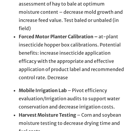
assessment of hay to bale at optimum
moisture content – decrease mold growth and
increase feed value. Test baled or unbaled (in
field)
Forced Motor Planter Calibration –
at-plant
insecticide hopper box calibrations. Potential
benefits: increase insecticide application
efficacy with the appropriate and effective
application of product label and recommended
control rate. Decrease
Mobile Irrigation Lab
– Pivot efficiency
evaluation/Irrigation audits to support water
conservation and decrease irrigation costs.
Harvest Moisture Testing
– Corn and soybean
moisture testing to decrease drying time and