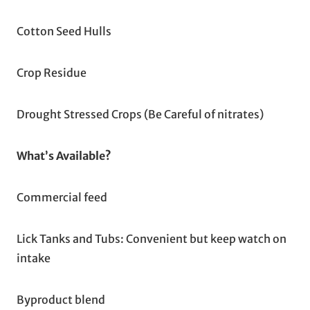
Cotton Seed Hulls
Crop Residue
Drought Stressed Crops (Be Careful of nitrates)
What’s Available?
Commercial feed
Lick Tanks and Tubs: Convenient but keep watch on
intake
Byproduct blend