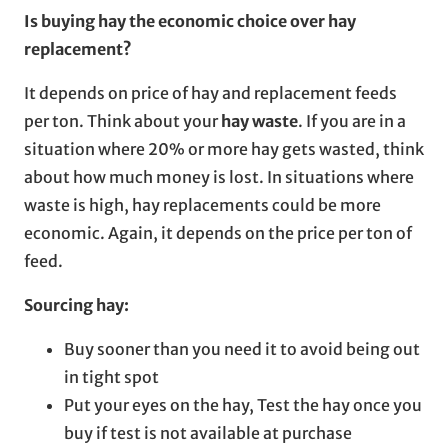
Is buying hay the economic choice over hay
replacement?
It depends on price of hay and replacement feeds
per ton. Think about your
hay waste
. If you are in a
situation where 20% or more hay gets wasted, think
about how much money is lost. In situations where
waste is high, hay replacements could be more
economic. Again, it depends on the price per ton of
feed.
Sourcing hay:
Buy sooner than you need it to avoid being out
in tight spot
Put your eyes on the hay, Test the hay once you
buy if test is not available at purchase