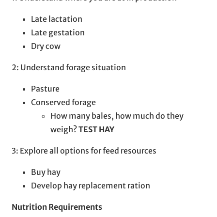
Late lactation
Late gestation
Dry cow
2: Understand forage situation
Pasture
Conserved forage
How many bales, how much do they
weigh?
TEST HAY
3: Explore all options for feed resources
Buy hay
Develop hay replacement ration
Nutrition Requirements