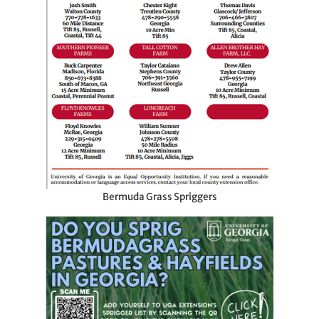
Bermuda Grass Spriggers