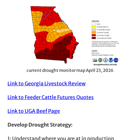
current drought monitor map April 23, 2026
Link to Georgia Livestock Review
Link to Feeder Cattle Futures Quotes
Link to UGA Beef Page
Develop Drought Strategy:
1: Understand where you are at in production