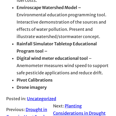
fuel costs.
Enviroscape Watershed Model –
Environmental education programming tool.
Interactive demonstration of the sources and
effects of water pollution. Present and
illustrate watershed/stormwater concept.
Rainfall Simulator Tabletop Educational
Program tool –
Digital wind meter educational tool
–
Anemometer measures wind speed to support
safe pesticide applications and reduce drift.
Pivot Calibrations
Drone imagery
Posted in:
Uncategorized
Next:
Planting
Previous:
Drought in
Considerations in Drought