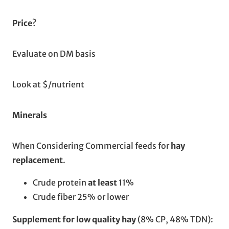
Price
?
Evaluate on DM basis
Look at $/nutrient
Minerals
When Considering Commercial feeds for
hay
replacement
.
Crude protein
at least
11%
Crude fiber 25% or lower
Supplement for low quality hay
(8% CP, 48% TDN):