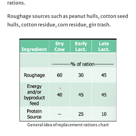
rations.
Roughage sources such as peanut hulls, cotton seed
hulls, cotton residue, corn residue, gin trash.
General idea of replacement rations chart