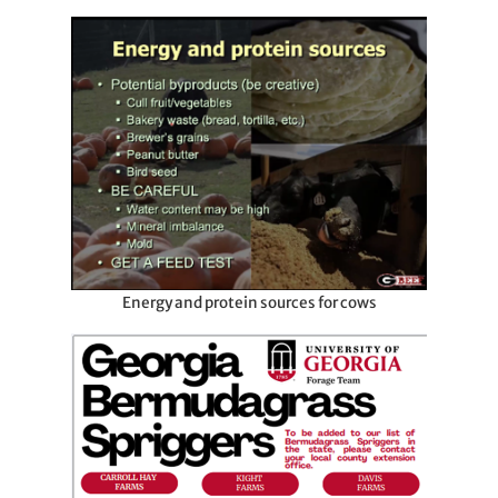
Energy and protein sources for cows