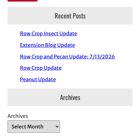
Recent Posts
Row Crop Insect Update
Extension Blog Update
Row Crop and Pecan Update: 7/13/2026
Row Crop Update
Peanut Update
Archives
Archives