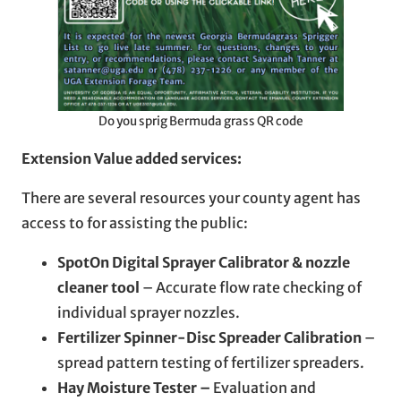
Do you sprig Bermuda grass QR code
Extension Value added services:
There are several resources your county agent has
access to for assisting the public:
SpotOn Digital Sprayer Calibrator & nozzle
cleaner tool
– Accurate flow rate checking of
individual sprayer nozzles.
Fertilizer Spinner-Disc Spreader Calibration
–
spread pattern testing of fertilizer spreaders.
Hay Moisture Tester –
Evaluation and