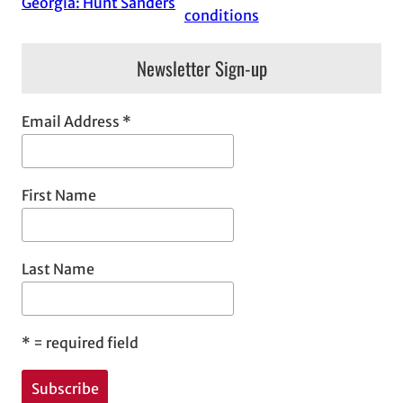
Georgia: Hunt Sanders
conditions
Newsletter Sign-up
Email Address
*
First Name
Last Name
*
= required field