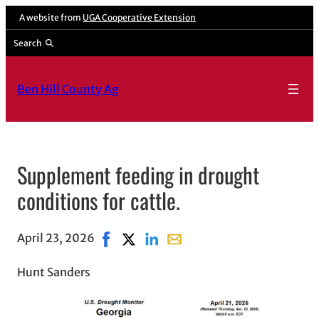
A website from
UGA Cooperative Extension
Search
Ben Hill County Ag
Supplement feeding in drought
conditions for cattle.
April 23, 2026
Share on Facebook, opens in new window
Share on X, opens in new window
Share on LinkedIn
Share with email, opens in e
Hunt Sanders