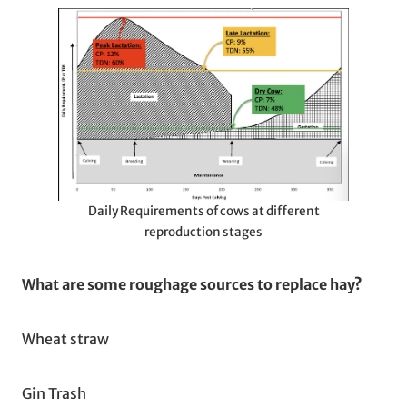
Daily Requirements of cows at different
reproduction stages
What are some roughage sources to replace hay?
Wheat straw
Gin Trash