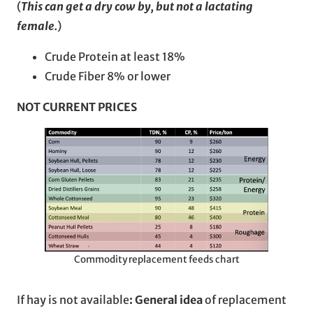
(
This can get a dry cow by, but not a lactating
female.
)
Crude Protein at least 18%
Crude Fiber 8% or lower
NOT CURRENT PRICES
Commodity replacement feeds chart
If hay is not available
: General idea
of replacement