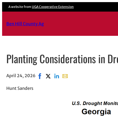
A website from
UGA Cooperative Extension
Ben Hill County Ag
Planting Considerations in Dr
April 24, 2026
Share on Facebook, opens in new window
Share on X, opens in new window
Share on LinkedIn
Share with email, opens in e
Hunt Sanders