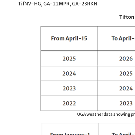
TifNV-HG, GA-22MPR, GA-23RKN
Tifton
UGA weather data showing prec