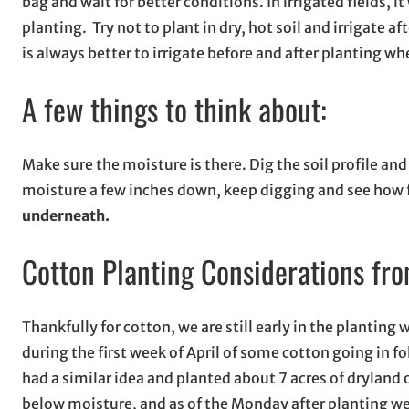
bag and wait for better conditions. In irrigated fields, 
planting. Try not to plant in dry, hot soil and irrigate 
is always better to irrigate before and after planting w
A few things to think about:
Make sure the moisture is there. Dig the soil profile a
moisture a few inches down, keep digging and see how f
underneath.
Cotton Planting Considerations f
Thankfully for cotton, we are still early in the planting
during the first week of April of some cotton going in f
had a similar idea and planted about 7 acres of dryland 
below moisture, and as of the Monday after planting we