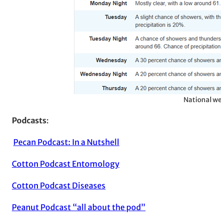
National we
Podcasts
:
Pecan Podcast: In a Nutshell
Cotton Podcast Entomology
Cotton Podcast Diseases
Peanut Podcast “all about the pod”