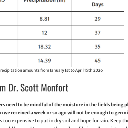
ecipitation amounts from January 1st to April 15th 2026
om Dr. Scott Monfort
s need to be mindful of the moisture in the fields being 
in we received a week or so ago will not be enough to germ
is too expensive to put in dry soil and hope for rain. Keep th