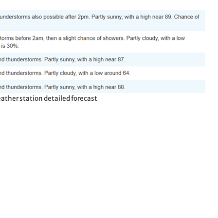
ather station detailed forecast