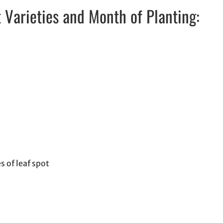
arieties and Month of Planting:
 of leaf spot