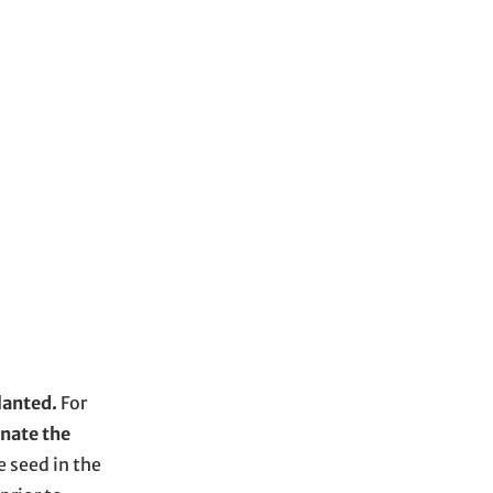
planted.
For
inate the
e seed in the