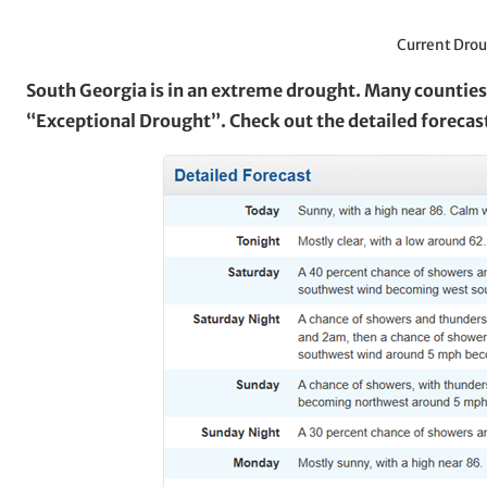
Current Drou
South Georgia is in an extreme drought. Many counties 
“Exceptional Drought”. Check out the detailed forecas