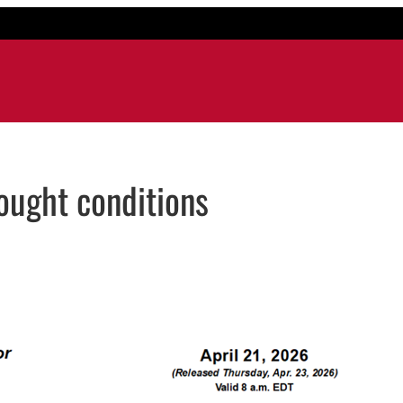
ought conditions
mail application