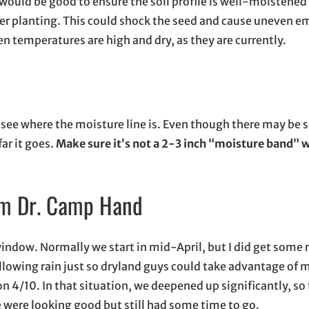
it would be good to ensure the soil profile is well-moistened 
after planting. This could shock the seed and cause uneven e
hen temperatures are high and dry, as they are currently.
nd see where the moisture line is. Even though there may be
ar it goes.
Make sure it’s not a 2-3 inch “moisture band” wi
rom Dr. Camp Hand
 window. Normally we start in mid-April, but I did get some 
ollowing rain just so dryland guys could take advantage of m
on 4/10. In that situation, we deepened up significantly, so
 were looking good but still had some time to go.