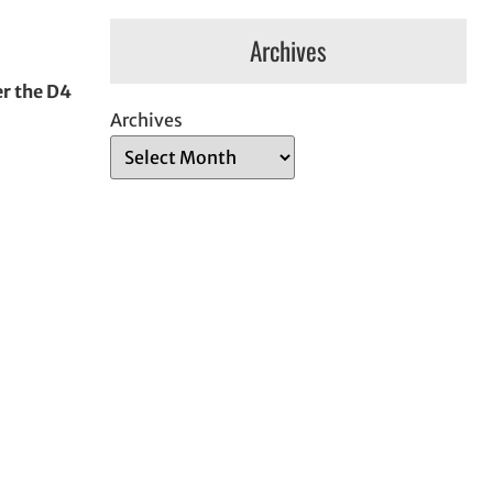
Archives
er the D4
Archives