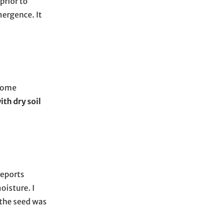
prior to
mergence. It
 some
th dry soil
reports
oisture. I
 the seed was