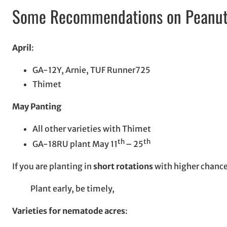
Some Recommendations on Peanut V
April
:
GA-12Y, Arnie, TUF Runner725
Thimet
May Panting
All other varieties with Thimet
th
th
GA-18RU plant May 11
– 25
If you are planting in
short rotations
with higher chances
Plant early, be timely,
Varieties for nematode acres
: