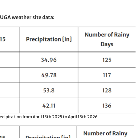
 UGA weather site data:
ipitation from April 15th 2025 to April 15th 2026