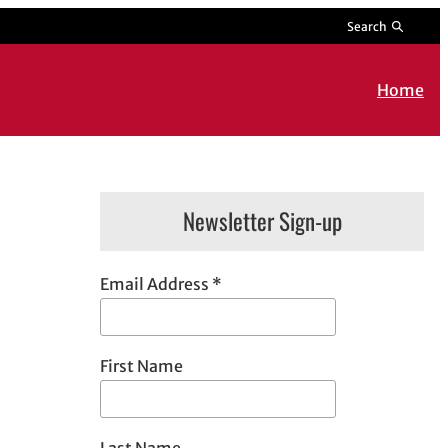
Search
Home
Newsletter Sign-up
Email Address
*
First Name
Last Name