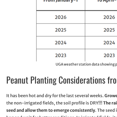
UGA weather station data showing pr
Peanut Planting Considerations fr
It has been hot and dry for the last several weeks.
Grower
the non-irrigated fields, the soil profile is DRY!!!
The ra
seed and allow them to emerge consistently
. The seed 