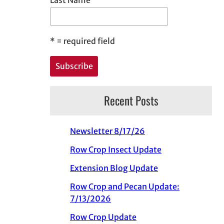
*
= required field
Recent Posts
Newsletter 8/17/26
Row Crop Insect Update
Extension Blog Update
Row Crop and Pecan Update:
7/13/2026
Row Crop Update