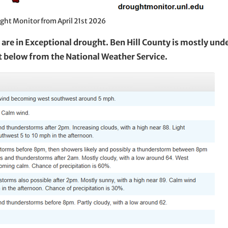
ght Monitor from April 21st 2026
are in Exceptional drought. Ben Hill County is mostly und
t below from the National Weather Service.