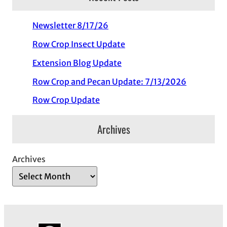
Newsletter 8/17/26
Row Crop Insect Update
Extension Blog Update
Row Crop and Pecan Update: 7/13/2026
Row Crop Update
Archives
Archives