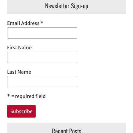
Newsletter Sign-up
Email Address
*
First Name
Last Name
*
= required field
Recent Posts