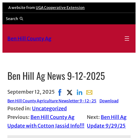
A website from
UGA Cooperative Extension
Search
Ben Hill County Ag
Ben Hill Ag News 9-12-2025
September 12, 2025
Share on Facebook, opens in new 
Share on X, opens in new wind
Share on LinkedIn
Share with email, open
Ben Hill County Agriculture Newsletter 9-12-25
Download
Posted in:
Uncategorized
Previous:
Ben Hill County Ag
Next:
Ben Hill Ag
Update with Cotton Jassid Info!!!
Update 9/29/25