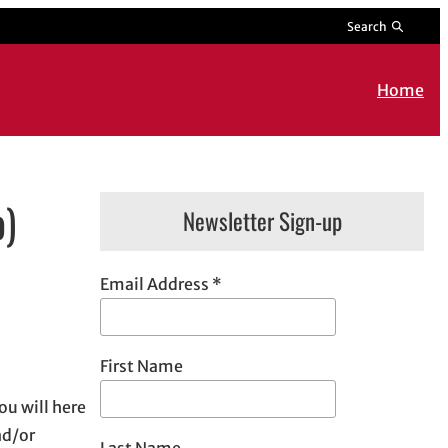
Search
Home
o)
Newsletter Sign-up
Email Address
*
First Name
u will here
nd/or
Last Name