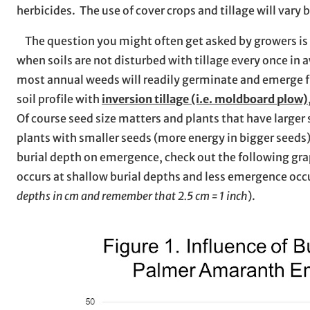
herbicides. The use of cover crops and tillage will vary
The question you might often get asked by growers is
when soils are not disturbed with tillage every once in 
most annual weeds will readily germinate and emerge f
soil profile with
inversion tillage (i.e. moldboard plow)
Of course seed size matters and plants that have larger
plants with smaller seeds (more energy in bigger seeds)
burial depth on emergence, check out the following gr
occurs at shallow burial depths and less emergence occur
depths in cm and remember that 2.5 cm = 1 inch
).