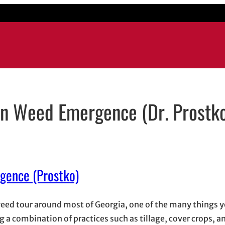
 on Weed Emergence (Dr. Prostk
ow
 email application
rgence (Prostko)
eed tour around most of Georgia, one of the many things yo
g a combination of practices such as tillage, cover crops, a