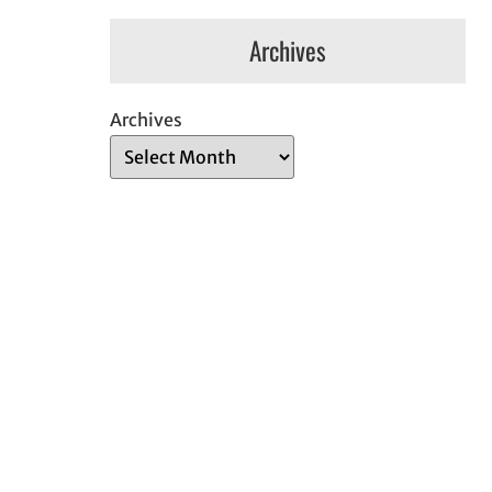
Archives
Archives