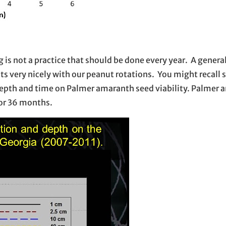
 not a practice that should be done every year. A general 
ts very nicely with our peanut rotations. You might recall 
l depth and time on Palmer amaranth seed viability. Palmer
 for 36 months.