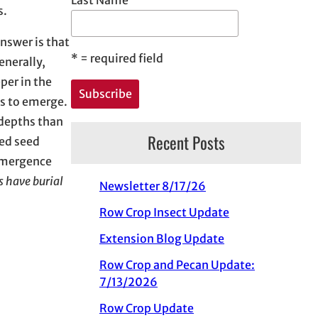
es.
nswer is that
*
= required field
enerally,
per in the
eds to emerge.
 depths than
Recent Posts
eed seed
 emergence
s have burial
Newsletter 8/17/26
Row Crop Insect Update
Extension Blog Update
Row Crop and Pecan Update:
7/13/2026
Row Crop Update