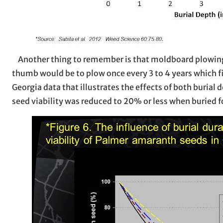
Another thing to remember is that moldboard plowing is
thumb would be to plow once every 3 to 4 years which fi
Georgia data that illustrates the effects of both buria
seed viability was reduced to 20% or less when buried