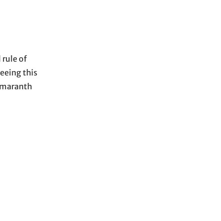
rule of
seeing this
 amaranth