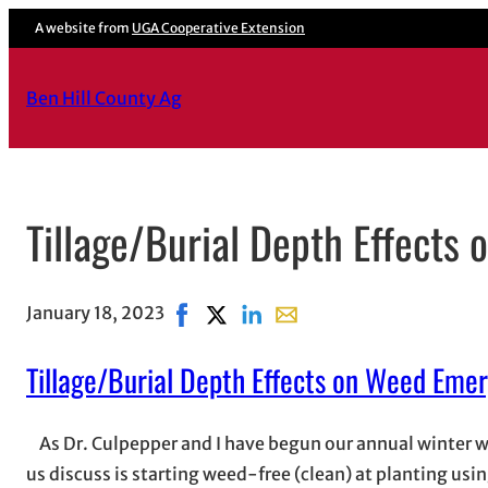
A website from
UGA Cooperative Extension
Ben Hill County Ag
Tillage/Burial Depth Effects
January 18, 2023
Share on Facebook, opens in new wind
Share on X, opens in new window
Share on LinkedIn
Share with email, opens in
Tillage/Burial Depth Effects on Weed Eme
As Dr. Culpepper and I have begun our annual winter w
us discuss is starting weed-free (clean) at planting usin