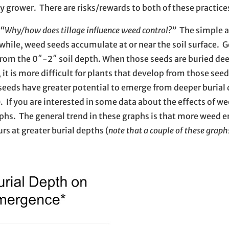
 by grower. There are risks/rewards to both of these practic
“Why/how does tillage influence weed control?”
The simple a
awhile, weed seeds accumulate at or near the soil surface. G
rom the 0″-2″ soil depth. When those seeds are buried dee
, it is more difficult for plants that develop from those se
 seeds have greater potential to emerge from deeper burial
. If you are interested in some data about the effects of w
aphs. The general trend in these graphs is that more weed
s at greater burial depths (
note that a couple of these graph