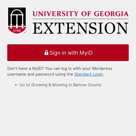
Log
In
Sign in with MyID
Don't have a MyID? You can log in with your Wordpress
username and password using the
Standard Login
.
← Go to Growing & Mowing in Bartow County