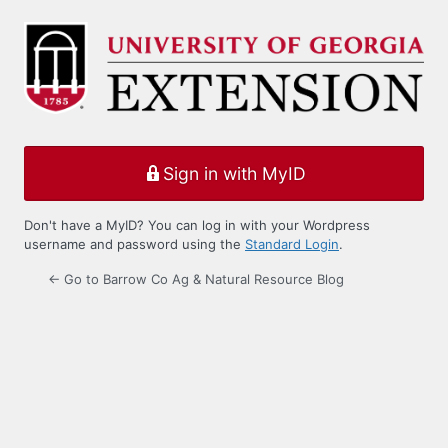
Log
In
Sign in with MyID
Don't have a MyID? You can log in with your Wordpress
username and password using the
Standard Login
.
← Go to Barrow Co Ag & Natural Resource Blog