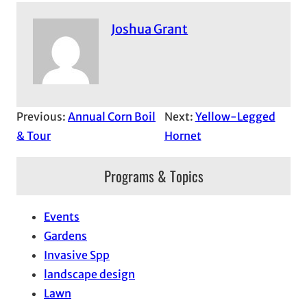
Joshua Grant
Previous:
Annual Corn Boil
Next:
Yellow-Legged
& Tour
Hornet
Programs & Topics
Events
Gardens
Invasive Spp
landscape design
Lawn